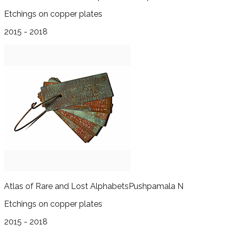
Etchings on copper plates
2015 - 2018
Atlas of Rare and Lost Alphabets
Pushpamala N
Etchings on copper plates
2015 - 2018