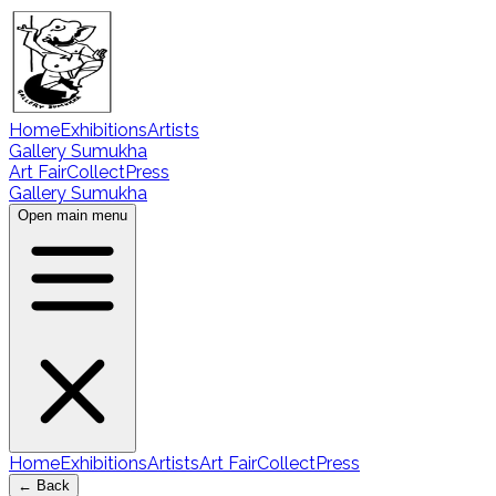
Home
Exhibitions
Artists
Gallery Sumukha
Art Fair
Collect
Press
Gallery Sumukha
Open main menu
Home
Exhibitions
Artists
Art Fair
Collect
Press
← Back