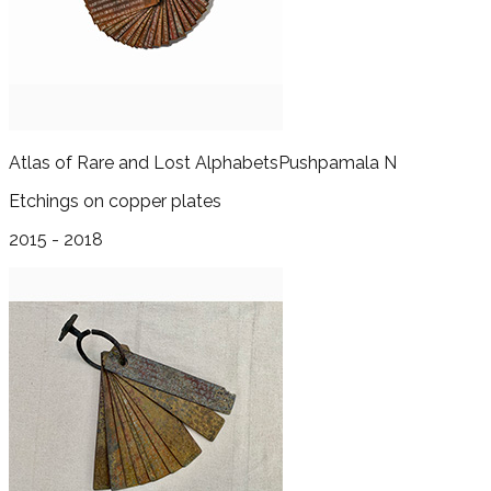
Atlas of Rare and Lost Alphabets
Pushpamala N
Etchings on copper plates
2015 - 2018