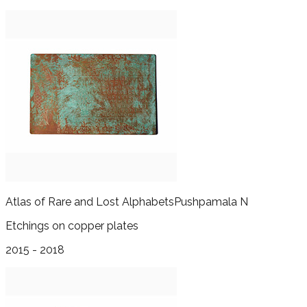
Atlas of Rare and Lost Alphabets
Pushpamala N
Etchings on copper plates
2015 - 2018