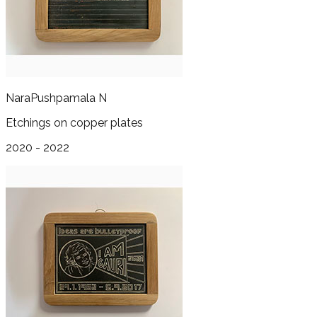
Nara
Pushpamala N
Etchings on copper plates
2020 - 2022