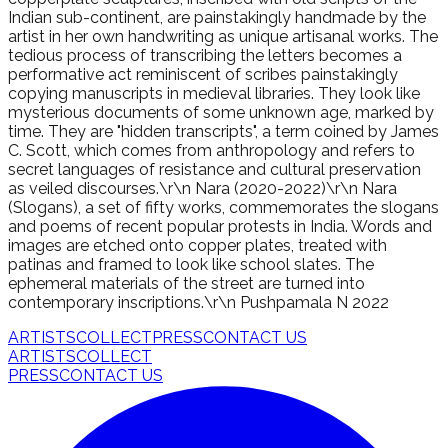
Indian sub-continent, are painstakingly handmade by the
artist in her own handwriting as unique artisanal works. The
tedious process of transcribing the letters becomes a
performative act reminiscent of scribes painstakingly
copying manuscripts in medieval libraries. They look like
mysterious documents of some unknown age, marked by
time. They are "hidden transcripts", a term coined by James
C. Scott, which comes from anthropology and refers to
secret languages of resistance and cultural preservation
as veiled discourses.\r\n Nara (2020-2022)\r\n Nara
(Slogans), a set of fifty works, commemorates the slogans
and poems of recent popular protests in India. Words and
images are etched onto copper plates, treated with
patinas and framed to look like school slates. The
ephemeral materials of the street are turned into
contemporary inscriptions.\r\n Pushpamala N 2022
ARTISTS
COLLECT
PRESS
CONTACT US
ARTISTS
COLLECT
PRESS
CONTACT US