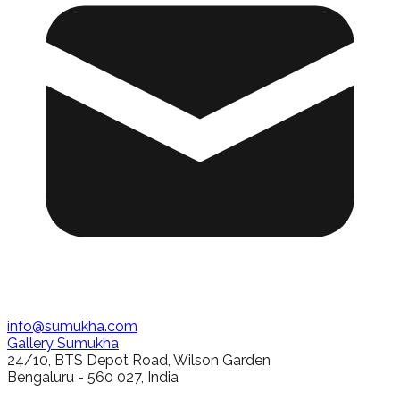
info@sumukha.com
Gallery Sumukha
24/10, BTS Depot Road, Wilson Garden
Bengaluru - 560 027, India