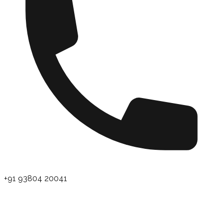
+91 93804 20041