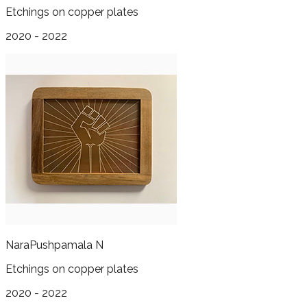
Etchings on copper plates
2020 - 2022
Nara
Pushpamala N
Etchings on copper plates
2020 - 2022