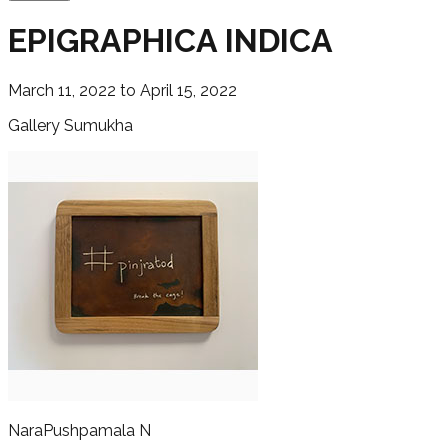
EPIGRAPHICA INDICA
March 11, 2022 to April 15, 2022
Gallery Sumukha
Nara
Pushpamala N