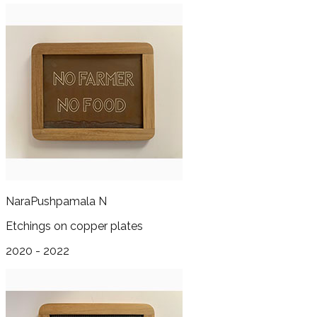
Nara
Pushpamala N
Etchings on copper plates
2020 - 2022