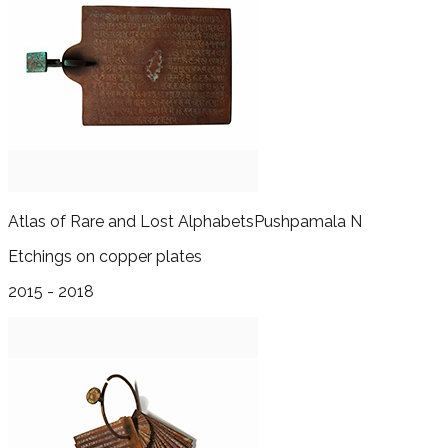
Atlas of Rare and Lost Alphabets
Pushpamala N
Etchings on copper plates
2015 - 2018