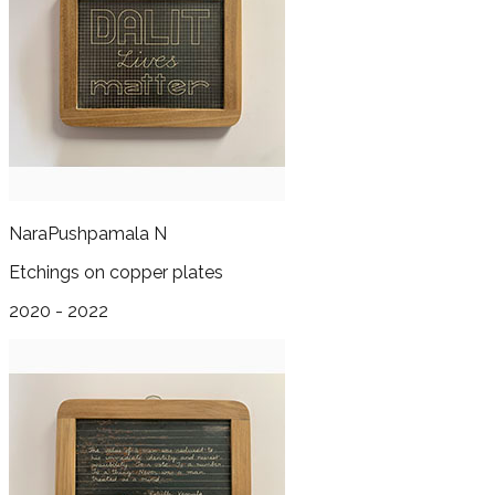
Nara
Pushpamala N
Etchings on copper plates
2020 - 2022