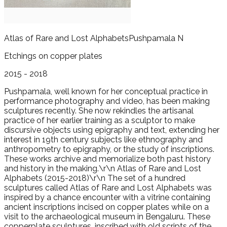
Atlas of Rare and Lost Alphabets
Pushpamala N
Etchings on copper plates
2015 - 2018
Pushpamala, well known for her conceptual practice in
performance photography and video, has been making
sculptures recently. She now rekindles the artisanal
practice of her earlier training as a sculptor to make
discursive objects using epigraphy and text, extending her
interest in 19th century subjects like ethnography and
anthropometry to epigraphy, or the study of inscriptions.
These works archive and memorialize both past history
and history in the making.\r\n Atlas of Rare and Lost
Alphabets (2015-2018)\r\n The set of a hundred
sculptures called Atlas of Rare and Lost Alphabets was
inspired by a chance encounter with a vitrine containing
ancient inscriptions incised on copper plates while on a
visit to the archaeological museum in Bengaluru. These
copperplate sculptures, inscribed with old scripts of the