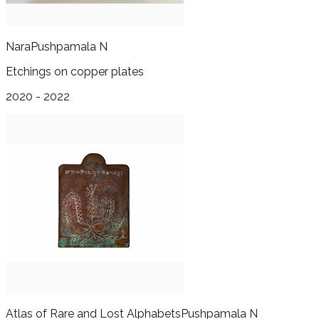
Nara
Pushpamala N
Etchings on copper plates
2020 - 2022
Atlas of Rare and Lost Alphabets
Pushpamala N