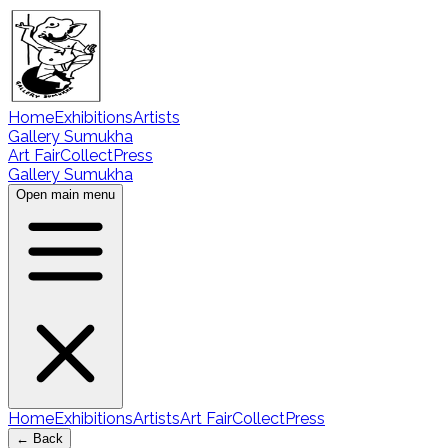
Home
Exhibitions
Artists
Gallery Sumukha
Art Fair
Collect
Press
Gallery Sumukha
Open main menu
Home
Exhibitions
Artists
Art Fair
Collect
Press
← Back