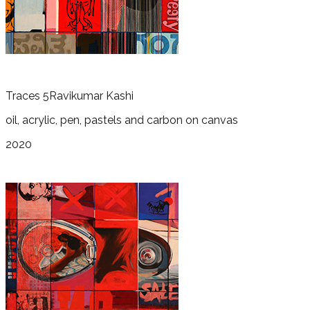
Traces 5
Ravikumar Kashi
oil, acrylic, pen, pastels and carbon on canvas
2020