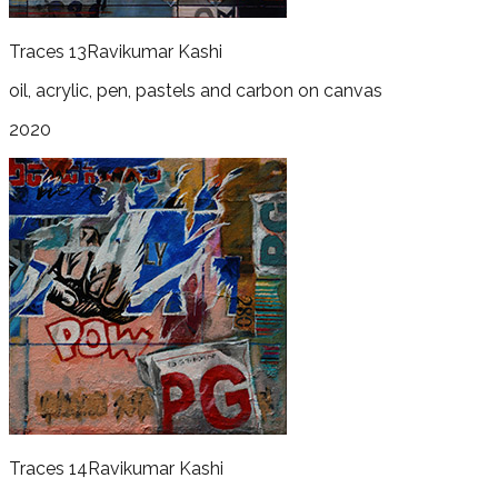
Traces 13
Ravikumar Kashi
oil, acrylic, pen, pastels and carbon on canvas
2020
Traces 14
Ravikumar Kashi