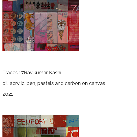
Traces 17
Ravikumar Kashi
oil, acrylic, pen, pastels and carbon on canvas
2021