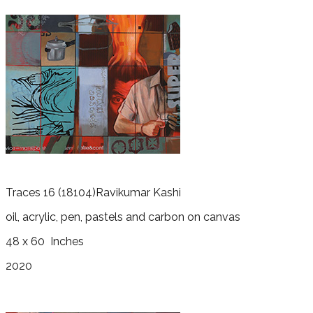
Traces 16
(18104)
Ravikumar Kashi
oil, acrylic, pen, pastels and carbon on canvas
48 x 60
Inches
2020