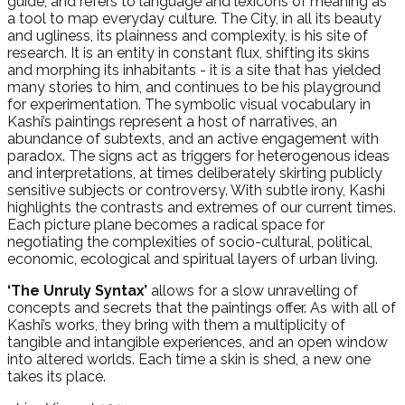
guide; and refers to language and lexicons of meaning as
a tool to map everyday culture. The City, in all its beauty
and ugliness, its plainness and complexity, is his site of
research. It is an entity in constant flux, shifting its skins
and morphing its inhabitants - it is a site that has yielded
many stories to him, and continues to be his playground
for experimentation. The symbolic visual vocabulary in
Kashi’s paintings represent a host of narratives, an
abundance of subtexts, and an active engagement with
paradox. The signs act as triggers for heterogenous ideas
and interpretations, at times deliberately skirting publicly
sensitive subjects or controversy. With subtle irony, Kashi
highlights the contrasts and extremes of our current times.
Each picture plane becomes a radical space for
negotiating the complexities of socio-cultural, political,
economic, ecological and spiritual layers of urban living.
‘The Unruly Syntax’
allows for a slow unravelling of
concepts and secrets that the paintings offer. As with all of
Kashi’s works, they bring with them a multiplicity of
tangible and intangible experiences, and an open window
into altered worlds. Each time a skin is shed, a new one
takes its place.