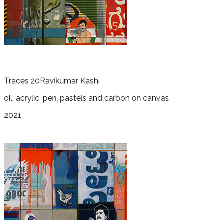
Traces 20
Ravikumar Kashi
oil, acrylic, pen, pastels and carbon on canvas
2021