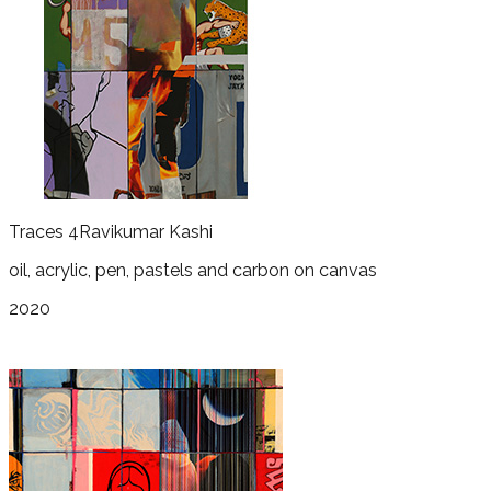
Traces 4
Ravikumar Kashi
oil, acrylic, pen, pastels and carbon on canvas
2020