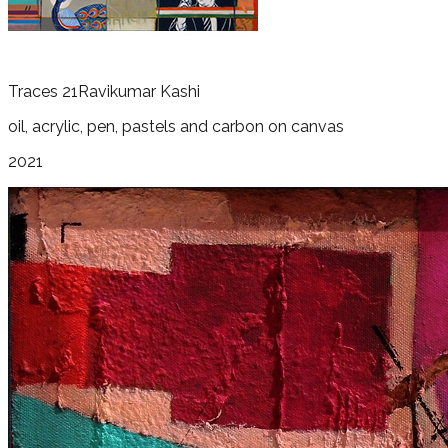
Traces 21
Ravikumar Kashi
oil, acrylic, pen, pastels and carbon on canvas
2021