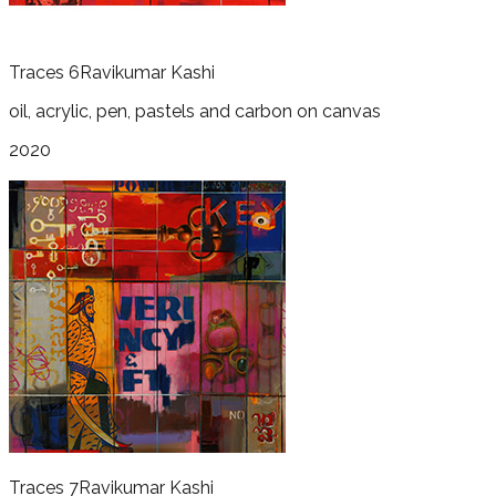
Traces 6
Ravikumar Kashi
oil, acrylic, pen, pastels and carbon on canvas
2020
Traces 7
Ravikumar Kashi