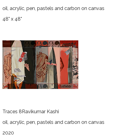
oil, acrylic, pen, pastels and carbon on canvas
48" x 48"
Traces 8
Ravikumar Kashi
oil, acrylic, pen, pastels and carbon on canvas
2020