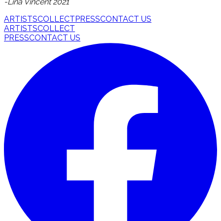
-Lina Vincent 2021
ARTISTS
COLLECT
PRESS
CONTACT US
ARTISTS
COLLECT
PRESS
CONTACT US