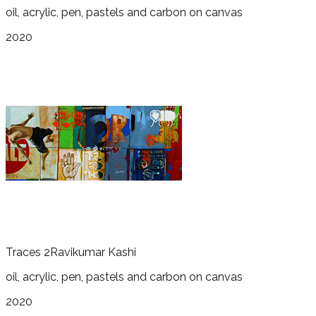
oil, acrylic, pen, pastels and carbon on canvas
2020
Traces 2
Ravikumar Kashi
oil, acrylic, pen, pastels and carbon on canvas
2020