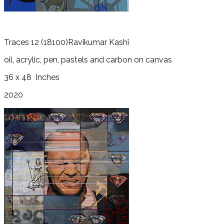
Traces 12
(18100)
Ravikumar Kashi
oil, acrylic, pen, pastels and carbon on canvas
36 x 48
Inches
2020