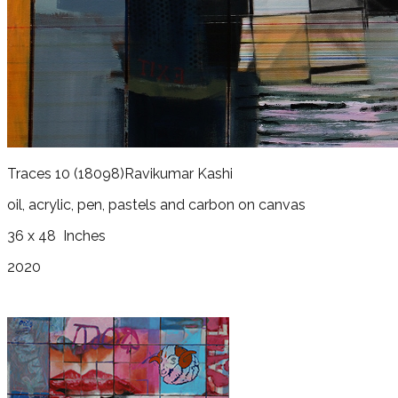
Traces 10
(18098)
Ravikumar Kashi
oil, acrylic, pen, pastels and carbon on canvas
36 x 48
Inches
2020