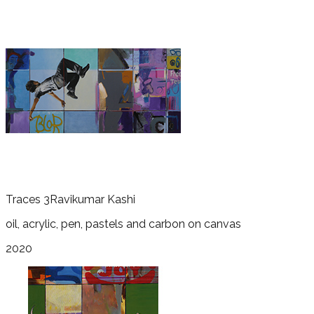
Traces 3
Ravikumar Kashi
oil, acrylic, pen, pastels and carbon on canvas
2020