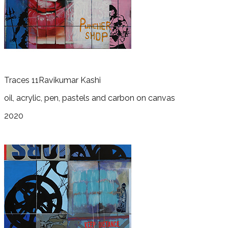
Traces 11
Ravikumar Kashi
oil, acrylic, pen, pastels and carbon on canvas
2020