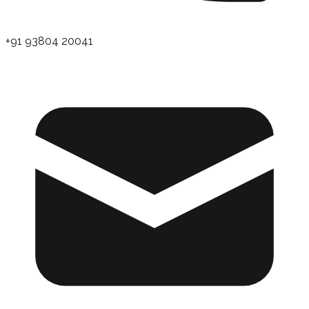
+91 93804 20041