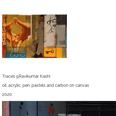
Traces 9
Ravikumar Kashi
oil, acrylic, pen, pastels and carbon on canvas
2020