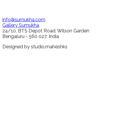
info@sumukha.com
Gallery Sumukha
24/10, BTS Depot Road, Wilson Garden
Bengaluru - 560 027, India
Designed by
studio.maheshks