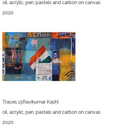
oil, acrylic, pen, pastels and carbon on canvas
2020
Traces 15
Ravikumar Kashi
oil, acrylic, pen, pastels and carbon on canvas
2020