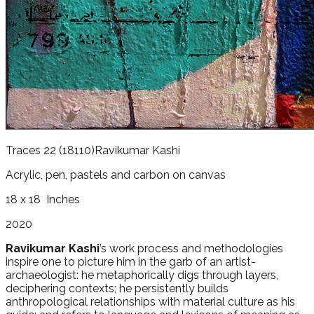
Traces 22
(18110)
Ravikumar Kashi
Acrylic, pen, pastels and carbon on canvas
18 x 18
Inches
2020
Ravikumar Kashi
’s work process and methodologies
inspire one to picture him in the garb of an artist-
archaeologist: he metaphorically digs through layers,
deciphering contexts; he persistently builds
anthropological relationships with material culture as his