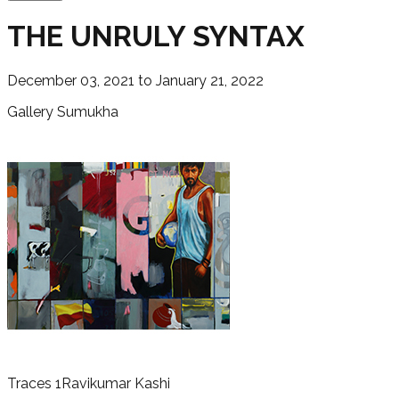
THE UNRULY SYNTAX
December 03, 2021 to January 21, 2022
Gallery Sumukha
Traces 1
Ravikumar Kashi