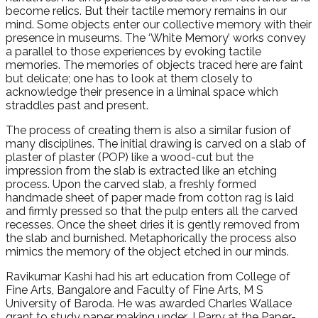
become relics. But their tactile memory remains in our
mind. Some objects enter our collective memory with their
presence in museums. The ‘White Memory’ works convey
a parallel to those experiences by evoking tactile
memories. The memories of objects traced here are faint
but delicate; one has to look at them closely to
acknowledge their presence in a liminal space which
straddles past and present.
The process of creating them is also a similar fusion of
many disciplines. The initial drawing is carved on a slab of
plaster of plaster (POP) like a wood-cut but the
impression from the slab is extracted like an etching
process. Upon the carved slab, a freshly formed
handmade sheet of paper made from cotton rag is laid
and firmly pressed so that the pulp enters all the carved
recesses. Once the sheet dries it is gently removed from
the slab and burnished. Metaphorically the process also
mimics the memory of the object etched in our minds.
Ravikumar Kashi had his art education from College of
Fine Arts, Bangalore and Faculty of Fine Arts, M S
University of Baroda. He was awarded Charles Wallace
grant to study paper making under J Parry at the Paper-