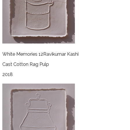
White Memories 12
Ravikumar Kashi
Cast Cotton Rag Pulp
2018