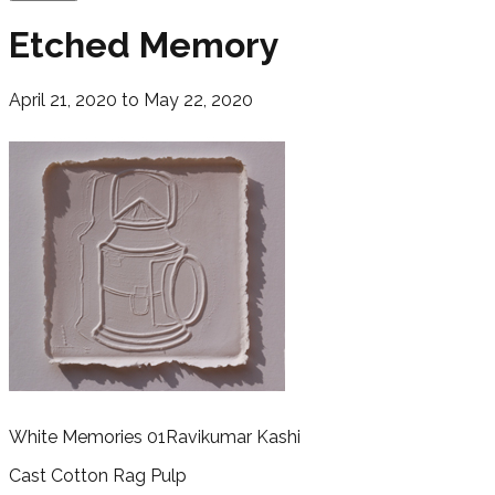
Etched Memory
April 21, 2020 to May 22, 2020
White Memories 01
Ravikumar Kashi
Cast Cotton Rag Pulp