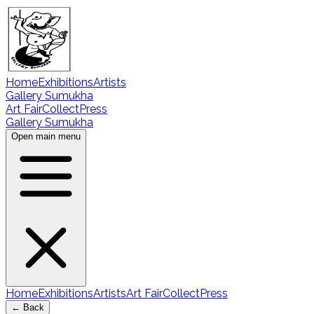
Home
Exhibitions
Artists
Gallery Sumukha
Art Fair
Collect
Press
Gallery Sumukha
Open main menu
Home
Exhibitions
Artists
Art Fair
Collect
Press
← Back