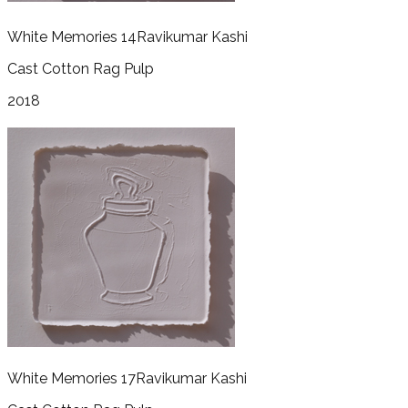
White Memories 14
Ravikumar Kashi
Cast Cotton Rag Pulp
2018
White Memories 17
Ravikumar Kashi