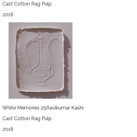
Cast Cotton Rag Pulp
2018
White Memories 25
Ravikumar Kashi
Cast Cotton Rag Pulp
2018