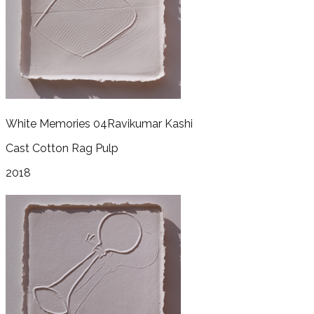
White Memories 04
Ravikumar Kashi
Cast Cotton Rag Pulp
2018