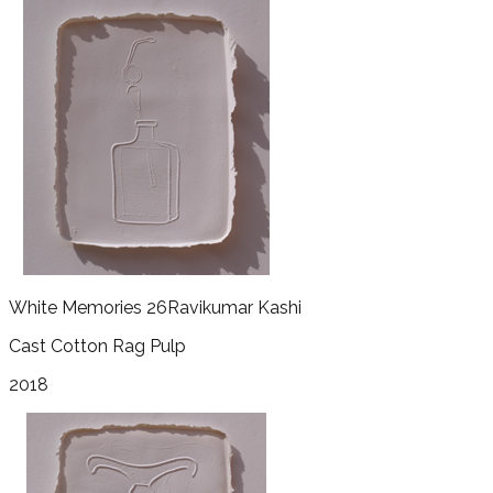
White Memories 26
Ravikumar Kashi
Cast Cotton Rag Pulp
2018