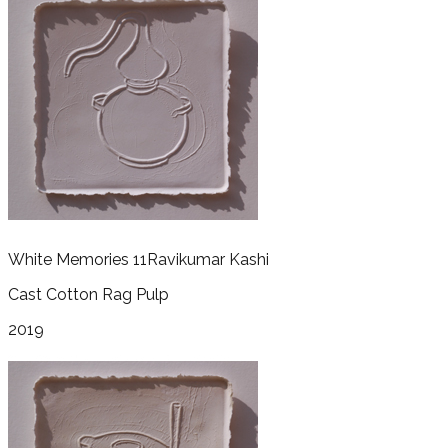
White Memories 11
Ravikumar Kashi
Cast Cotton Rag Pulp
2019