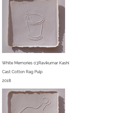
White Memories 03
Ravikumar Kashi
Cast Cotton Rag Pulp
2018