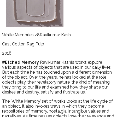
White Memories 28
Ravikumar Kashi
Cast Cotton Rag Pulp
2018
#
Etched Memory
Ravikumar Kashi’s works explore
various aspects of objects that are used in our daily lives.
But each time he has touched upon a different dimension
of the object. Over the years, he has looked at the role
objects play, their revelatory nature, the kind of meaning
they bring to our life and examined how they shape our
desires and destiny, satisfy and frustrate us.
The ‘White Memory’ set of works looks at the life cycle of
an object. It also invokes ways in which they become
repositories of memory, nostalgia, intangible values and
narratives. As time passes objects lose their relevance and