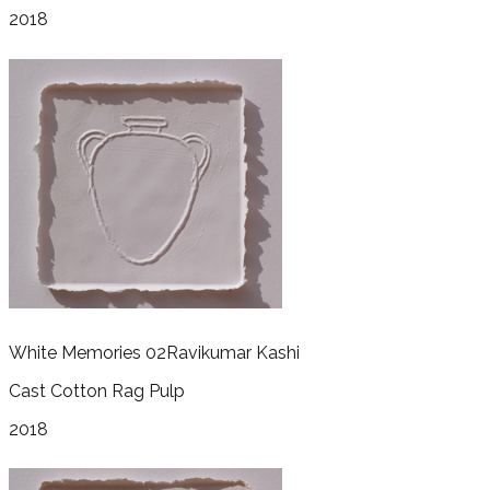
2018
White Memories 02
Ravikumar Kashi
Cast Cotton Rag Pulp
2018