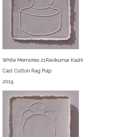
White Memories 21
Ravikumar Kashi
Cast Cotton Rag Pulp
2019