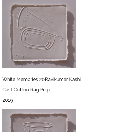
White Memories 20
Ravikumar Kashi
Cast Cotton Rag Pulp
2019