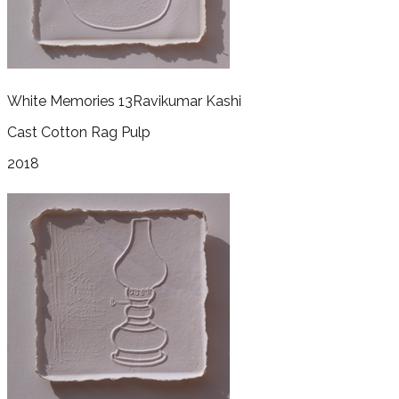
White Memories 13
Ravikumar Kashi
Cast Cotton Rag Pulp
2018