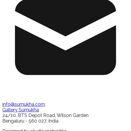
info@sumukha.com
Gallery Sumukha
24/10, BTS Depot Road, Wilson Garden
Bengaluru - 560 027, India