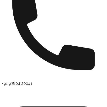
+91 93804 20041