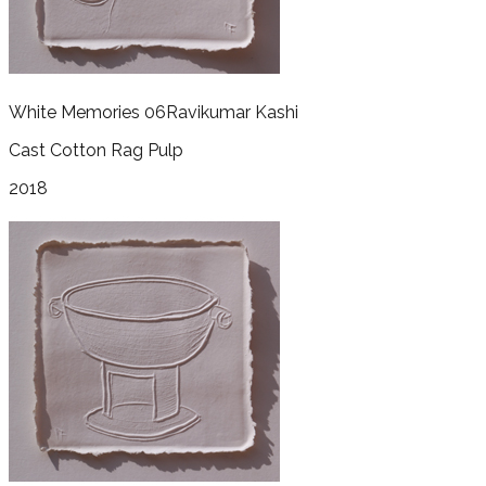
White Memories 06
Ravikumar Kashi
Cast Cotton Rag Pulp
2018