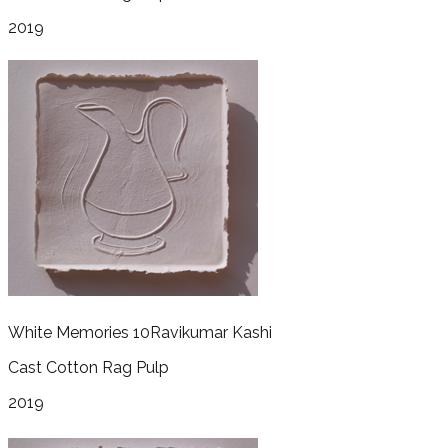
2019
White Memories 10
Ravikumar Kashi
Cast Cotton Rag Pulp
2019