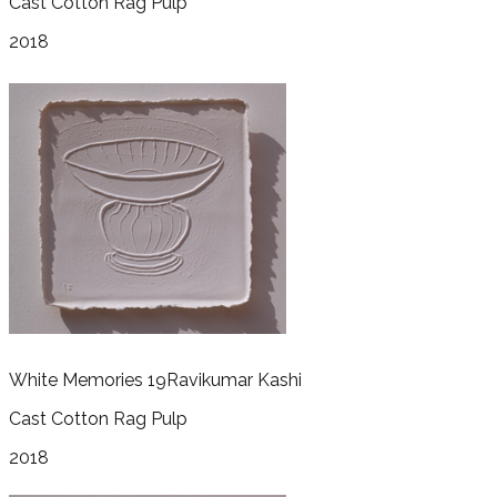
Cast Cotton Rag Pulp
2018
White Memories 19
Ravikumar Kashi
Cast Cotton Rag Pulp
2018