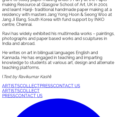
making Resource at Glasgow School of Art, UK in 2001
and learnt Hanji- traditional handmade paper making at a
residency with masters Jang Yong Hoon & Seong Woo at
Jang Ji Bang, South Korea with fund support by INKO
centre, Chennai.
Ravi has widely exhibited his multimedia works – paintings,
photographs and paper based works and sculptures in
India and abroad.
He writes on art in bilingual languages English and
Kannada. He has engaged in teaching and imparting
knowledge to students at various art, design and alternate
teaching platforms.
(
Text by Ravikumar Kashi
)
ARTISTS
COLLECT
PRESS
CONTACT US
ARTISTS
COLLECT
PRESS
CONTACT US