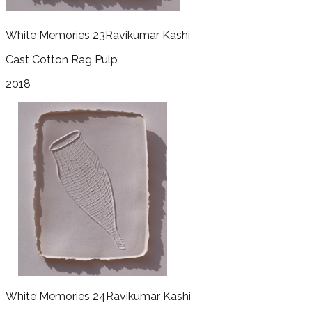
White Memories 23
Ravikumar Kashi
Cast Cotton Rag Pulp
2018
White Memories 24
Ravikumar Kashi