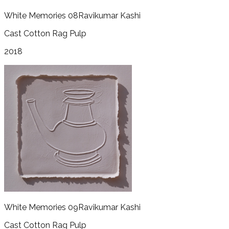
White Memories 08
Ravikumar Kashi
Cast Cotton Rag Pulp
2018
White Memories 09
Ravikumar Kashi
Cast Cotton Rag Pulp