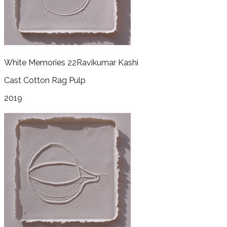
White Memories 22
Ravikumar Kashi
Cast Cotton Rag Pulp
2019