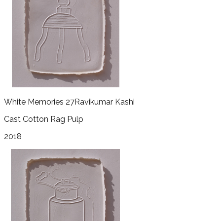
White Memories 27
Ravikumar Kashi
Cast Cotton Rag Pulp
2018