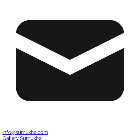
info@sumukha.com
Gallery Sumukha