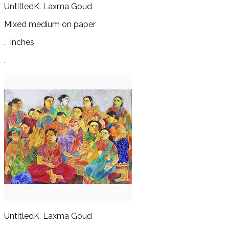
Untitled
K. Laxma Goud
Mixed medium on paper
.
Inches
.
Untitled
K. Laxma Goud