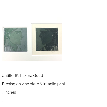
.
Untitled
K. Laxma Goud
Etching on zinc plate & intaglio print
.
Inches
.