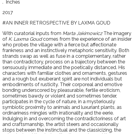
.
Inches
2017
#AN INNER RETROSPECTIVE BY LAXMA GOUD
With curatorial inputs from
Marta Jakimowicz
The imagery
of
K. Laxma Goud
comes from the experience of an insider
who probes the village with a fierce but affectionate
frankness and an instinctively metaphoric sensitivity. Both
strands swap as well as fuse in a complementary, rather
than contradictory, process on a trajectory between the
sensuously immediate and the poetically distanced. His
characters with familiar clothes and ornaments, gestures
and a rough but exuberant spirit are not individuals but
embodiments of rusticity. Their corporeal and emotive
bonding underscored by pleasurable, fertile eroticism,
sometimes bawdy or violent and sometimes tender,
participates in the cycle of nature, in a mysteriously
symbiotic proximity to animals and luxuriant plants, as
ordinariness mingles with irrationality and the eerie.
Indulging in and overcoming the contradictoriness of art
and craftsmanship, the artist steers and occasionally
stops between the instinctual and the classicizing, the