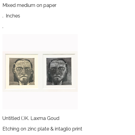
Mixed medium on paper
.
Inches
.
Untitled
(.)
K. Laxma Goud
Etching on zinc plate & intaglio print