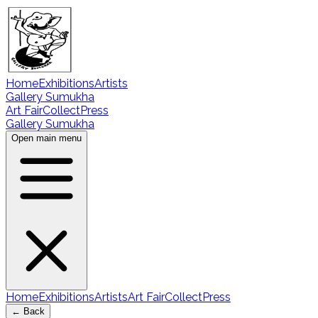
Home
Exhibitions
Artists
Gallery Sumukha
Art Fair
Collect
Press
Gallery Sumukha
Open main menu
Home
Exhibitions
Artists
Art Fair
Collect
Press
← Back