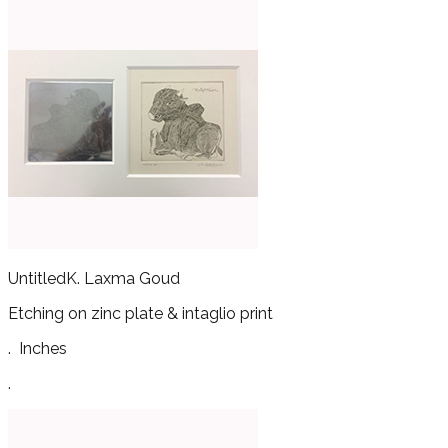
Untitled
K. Laxma Goud
Etching on zinc plate & intaglio print
.
Inches
.