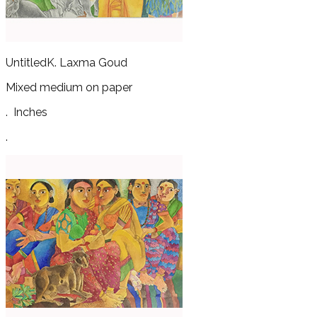
Untitled
K. Laxma Goud
Mixed medium on paper
.
Inches
.