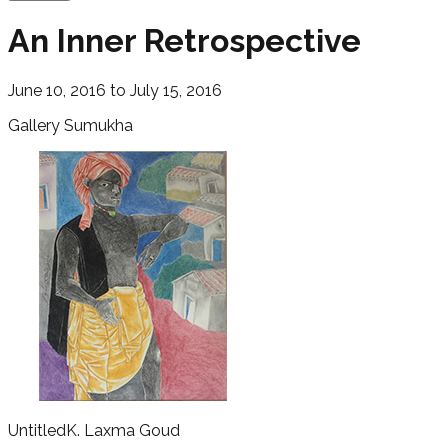
An Inner Retrospective
June 10, 2016 to July 15, 2016
Gallery Sumukha
Untitled
K. Laxma Goud