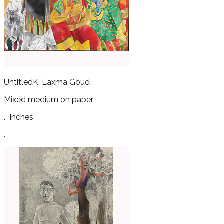
Untitled
K. Laxma Goud
Mixed medium on paper
.
Inches
.