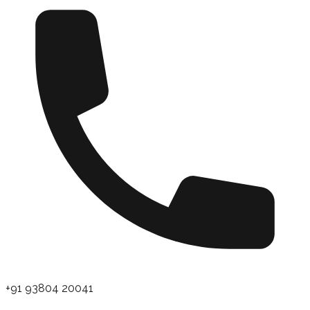
+91 93804 20041