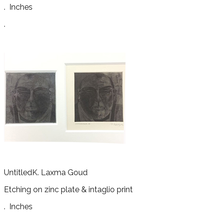
.
Inches
.
Untitled
K. Laxma Goud
Etching on zinc plate & intaglio print
.
Inches