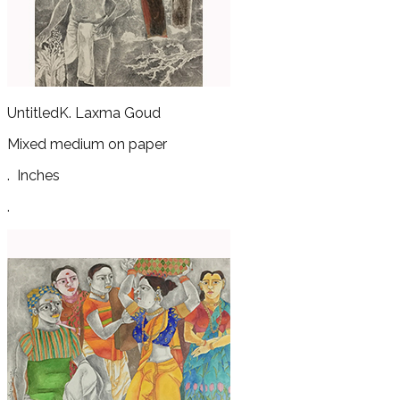
Untitled
K. Laxma Goud
Mixed medium on paper
.
Inches
.