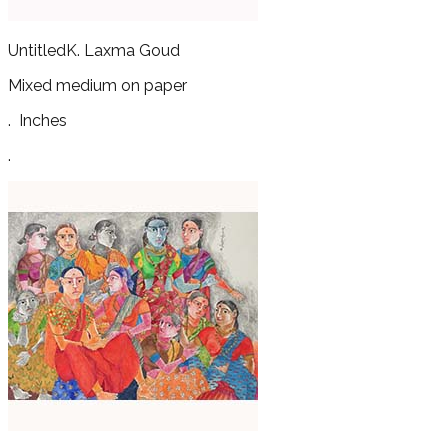
Untitled
K. Laxma Goud
Mixed medium on paper
.
Inches
.