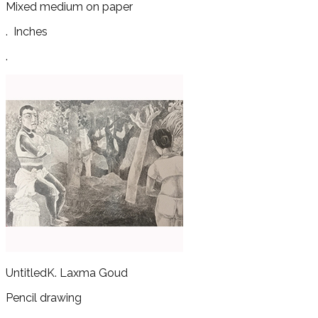
Mixed medium on paper
.
Inches
.
Untitled
K. Laxma Goud
Pencil drawing