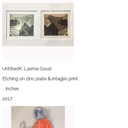
Untitled
K. Laxma Goud
Etching on zinc plate & intaglio print
.
Inches
2017