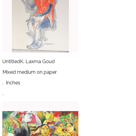
Untitled
K. Laxma Goud
Mixed medium on paper
.
Inches
.