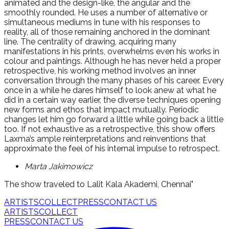
animated and the design-like, the angular and the
smoothly rounded. He uses a number of alternative or
simultaneous mediums in tune with his responses to
reality, all of those remaining anchored in the dominant
line. The centrality of drawing, acquiring many
manifestations in his prints, overwhelms even his works in
colour and paintings. Although he has never held a proper
retrospective, his working method involves an inner
conversation through the many phases of his career. Every
once in a while he dares himself to look anew at what he
did in a certain way earlier, the diverse techniques opening
new forms and ethos that impact mutually. Periodic
changes let him go forward a little while going back a little
too. If not exhaustive as a retrospective, this show offers
Laxma’s ample reinterpretations and reinventions that
approximate the feel of his internal impulse to retrospect.
Marta Jakimowicz
The show traveled to Lalit Kala Akademi, Chennai"
ARTISTS
COLLECT
PRESS
CONTACT US
ARTISTS
COLLECT
PRESS
CONTACT US