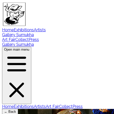
Home
Exhibitions
Artists
Gallery Sumukha
Art Fair
Collect
Press
Gallery Sumukha
Open main menu
Home
Exhibitions
Artists
Art Fair
Collect
Press
← Back