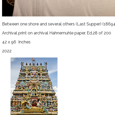
Between one shore and several others (Last Supper)
(18694
Archival print on archival Hahnemuhle paper, Ed.28 of 200
42 x 96
Inches
2022