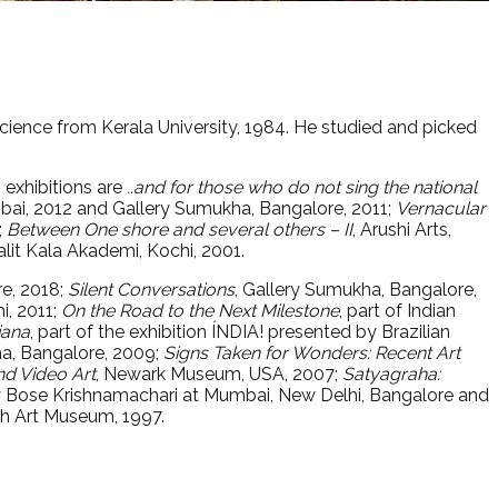
 Science from Kerala University, 1984. He studied and picked
o exhibitions are
..and for those who do not sing the national
mbai, 2012 and Gallery Sumukha, Bangalore, 2011;
Vernacular
;
Between One shore and several others – II
, Arushi Arts,
alit Kala Akademi, Kochi, 2001.
re, 2018;
Silent Conversations
, Gallery Sumukha, Bangalore,
i, 2011;
On the Road to the Next Milestone
, part of Indian
iana
, part of the exhibition ÍNDIA! presented by Brazilian
ha, Bangalore, 2009;
Signs Taken for Wonders: Recent Art
nd Video Art
, Newark Museum, USA, 2007;
Satyagraha:
y Bose Krishnamachari at Mumbai, New Delhi, Bangalore and
jah Art Museum, 1997.