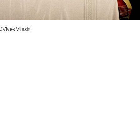
)
Vivek Vilasini