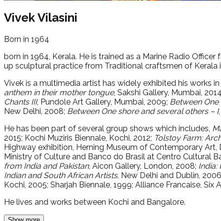
Vivek Vilasini
Born in 1964
born in 1964, Kerala. He is trained as a Marine Radio Officer
up sculptural practice from Traditional craftsmen of Kerala i
Vivek is a multimedia artist has widely exhibited his works in
anthem in their mother tongue
, Sakshi Gallery, Mumbai, 201
Chants III
, Pundole Art Gallery, Mumbai, 2009;
Between One s
New Delhi, 2008;
Between One shore and several others – I
He has been part of several group shows which includes,
Ma
2015; Kochi Muziris Biennale, Kochi, 2012;
Tolstoy Farm: Arch
Highway exhibition, Herning Museum of Contemporary Art,
Ministry of Culture and Banco do Brasil at Centro Cultural B
from India and Pakistan
, Aicon Gallery, London, 2008;
India:
Indian and South African Artists
, New Delhi and Dublin, 200
Kochi, 2005; Sharjah Biennale, 1999; Alliance Francaise, Six
He lives and works between Kochi and Bangalore.
Show more