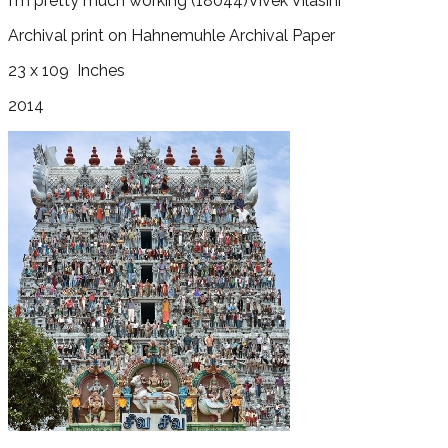
I'm pretty much working
(18044)
Vivek Vilasini
Archival print on Hahnemuhle Archival Paper
23 x 109
Inches
2014