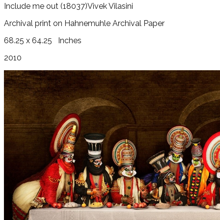
Include me out
(18037)
Vivek Vilasini
Archival print on Hahnemuhle Archival Paper
68.25 x 64.25
Inches
2010