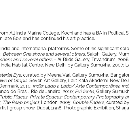
 from All India Marine College, Kochi and has a BA in Political
n late 80’s and has continued his art practice.
 India and international platforms. Some of his significant sol
4;
Between One shore and several others
, Sakshi Gallery, Mu
hore and several others – III
, Birds Gallery, Trivandrum, 2008
, India Habitat Centre, New Delhi by Gallery Sumukha, 2007; L
terial Eye
, curated by Meena Vari, Gallery Sumukha, Bangalo
ive of Utopia
, Seven Art Gallery, Lalit Kala Akademi, New Delh
 Denmark, 2010;
India: Lado a Lado/ Arte Contemporânea Ind
anco do Brasil, Rio de Janeiro, 2010;
Evidentia
, Gallery Sumuk
 Public Places, Private Spaces: Contemporary Photography a
6;
The Reap project
, London, 2005;
Double Enders
, curated b
 Artist group show, Dubai, 1998; Photographic Exhibition, Shar