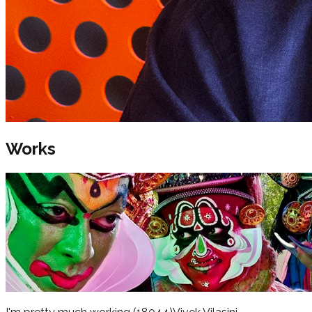
Works