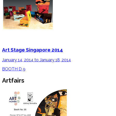
Art Stage Singapore 2014
January 14, 2014 to January 18, 2014
BOOTH D 9
Artfairs