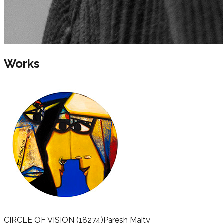
Works
CIRCLE OF VISION
(18274)
Paresh Maity