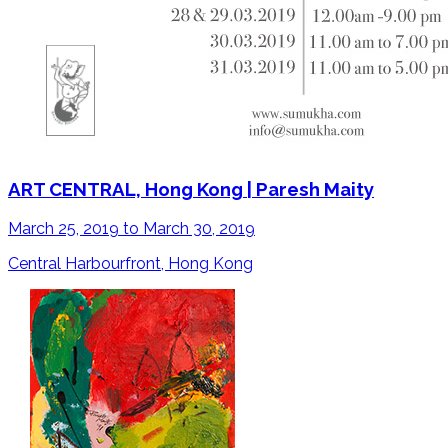
ART CENTRAL, Hong Kong | Paresh Maity
March 25, 2019 to March 30, 2019
Central Harbourfront, Hong Kong