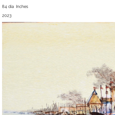
84 dia
Inches
2023