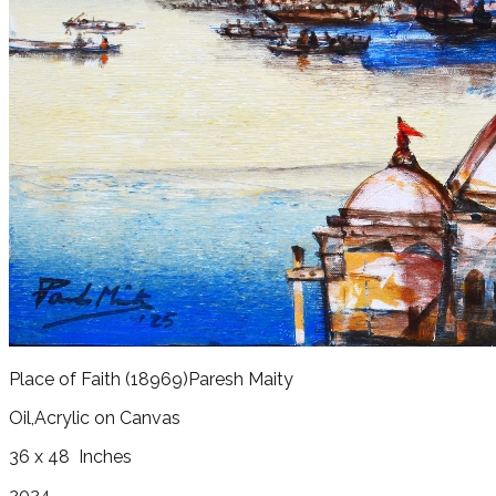
Place of Faith
(18969)
Paresh Maity
Oil,Acrylic on Canvas
36 x 48
Inches
2024