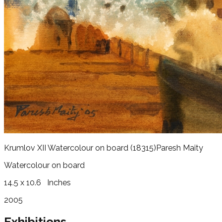
Krumlov XII Watercolour on board
(18315)
Paresh Maity
Watercolour on board
14.5 x 10.6
Inches
2005
Exhibitions