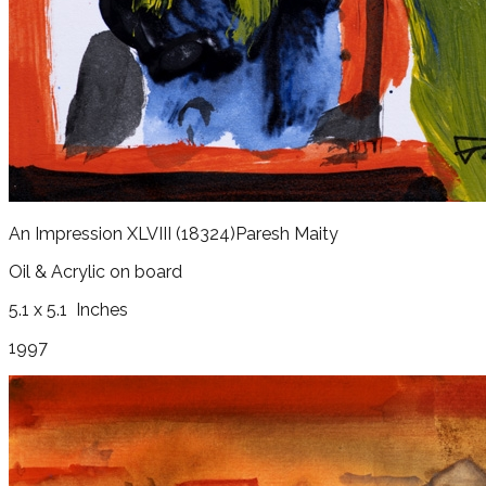
An Impression XLVIII
(18324)
Paresh Maity
Oil & Acrylic on board
5.1 x 5.1
Inches
1997