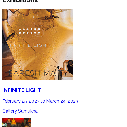
INFINITE LIGHT
February 25, 2023 to March 24, 2023
Gallery Sumukha