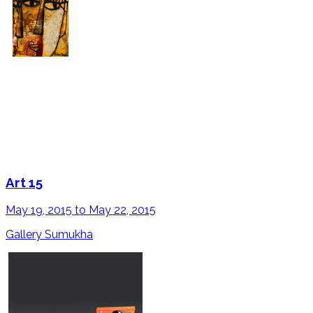
Art 15
May 19, 2015 to May 22, 2015
Gallery Sumukha