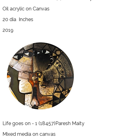
Oil acrylic on Canvas
20 dia
Inches
2019
Life goes on - 1
(18457)
Paresh Maity
Mixed media on canvas