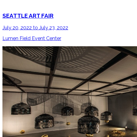
SEATTLE ART FAIR
July 20, 2022 to July 23, 2022
Lumen Field Event Center