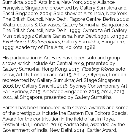
Sumukha, 2006; Arts India, New York, 2005; Alliance
Française, Singapore, presented by Gallery Sumukha and
Easel Singapore, 2004; Solo show at Arts India, New York,
The British Council, New Delhi, Tagore Centre, Berlin, 2002;
Water colours & Canvases, Gallery Sumukha, Bangalore &
The British Council, New Delhi, 1999; Cymroza Art Gallery,
Mumbai, 1995; Gallerie Ganesha, New Delhi, 1994 to 1990;
Exhibition of Watercolours
, Gallery Sumukha, Bangalore,
1999; Academy of Fine Arts, Kolkota, 1988.
His participation in Art Fairs have been solo and group
shows which include Art Central 2019, presented by
Gallery Sumukha, Hong Kong, 2019;
Floating World
, solo
show, Art 16, London and Art 15, Art 14, Olympia, London
represented by Gallery Sumukha; Art Stage Singapore
2016, by Gallery Sanchit, 2016; Sydney Contemporary Art
Fair, Sydney, 2015; Art Stage Singapore, 2015, 2014, 2013,
2011, at Singapore, presented by Gallery Sumukha.
Paresh has been honoured with several awards and some
of the prestigious include the Eastern Eye Editor’s Special
Award for the contribution in the field of art in Royal
Festival Hall, London, 2016; Padma Shri, awarded by the
Government of India, New Delhi, 2014; Cartier Award,