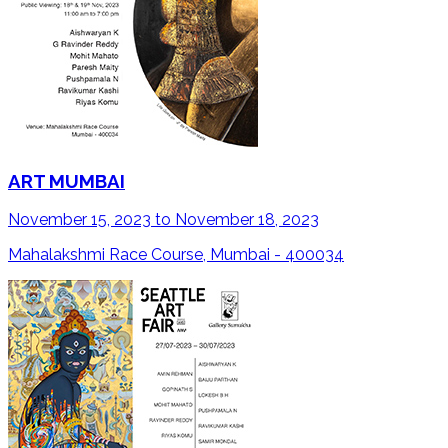
ART MUMBAI
November 15, 2023 to November 18, 2023
Mahalakshmi Race Course, Mumbai - 400034