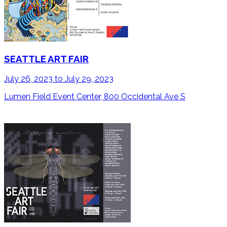
SEATTLE ART FAIR
July 26, 2023 to July 29, 2023
Lumen Field Event Center, 800 Occidental Ave S