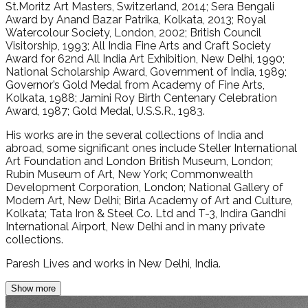
St.Moritz Art Masters, Switzerland, 2014; Sera Bengali
Award by Anand Bazar Patrika, Kolkata, 2013; Royal
Watercolour Society, London, 2002; British Council
Visitorship, 1993; All India Fine Arts and Craft Society
Award for 62nd All India Art Exhibition, New Delhi, 1990;
National Scholarship Award, Government of India, 1989;
Governor’s Gold Medal from Academy of Fine Arts,
Kolkata, 1988; Jamini Roy Birth Centenary Celebration
Award, 1987; Gold Medal, U.S.S.R., 1983.
His works are in the several collections of India and
abroad, some significant ones include Steller International
Art Foundation and London British Museum, London;
Rubin Museum of Art, New York; Commonwealth
Development Corporation, London; National Gallery of
Modern Art, New Delhi; Birla Academy of Art and Culture,
Kolkata; Tata Iron & Steel Co. Ltd and T-3, Indira Gandhi
International Airport, New Delhi and in many private
collections.
Paresh Lives and works in New Delhi, India.
Show more