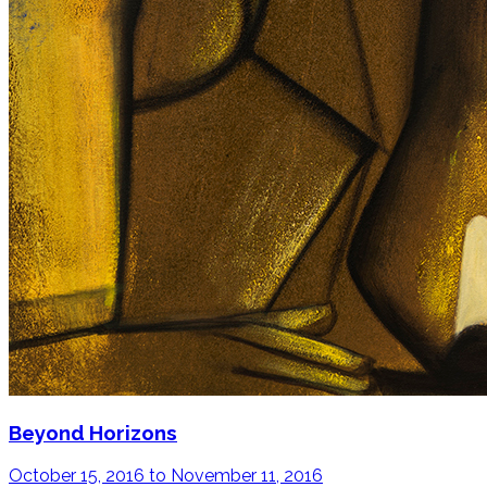
Beyond Horizons
October 15, 2016 to November 11, 2016