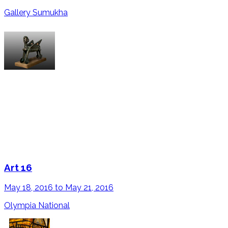
Gallery Sumukha
Art 16
May 18, 2016 to May 21, 2016
Olympia National