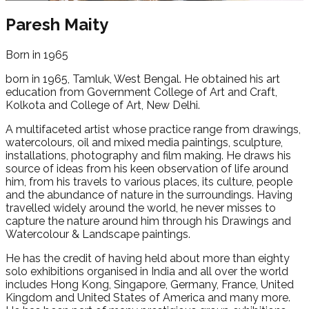
Paresh Maity
Born in 1965
born in 1965, Tamluk, West Bengal. He obtained his art
education from Government College of Art and Craft,
Kolkota and College of Art, New Delhi.
A multifaceted artist whose practice range from drawings,
watercolours, oil and mixed media paintings, sculpture,
installations, photography and film making. He draws his
source of ideas from his keen observation of life around
him, from his travels to various places, its culture, people
and the abundance of nature in the surroundings. Having
travelled widely around the world, he never misses to
capture the nature around him through his Drawings and
Watercolour & Landscape paintings.
He has the credit of having held about more than eighty
solo exhibitions organised in India and all over the world
includes Hong Kong, Singapore, Germany, France, United
Kingdom and United States of America and many more.