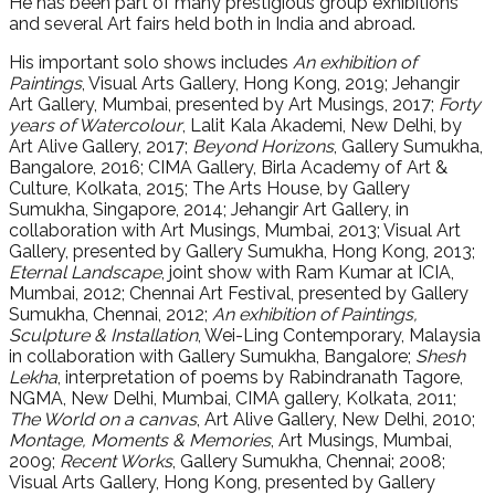
He has been part of many prestigious group exhibitions
and several Art fairs held both in India and abroad.
His important solo shows includes
An exhibition of
Paintings
, Visual Arts Gallery, Hong Kong, 2019; Jehangir
Art Gallery, Mumbai, presented by Art Musings, 2017;
Forty
years of Watercolour
, Lalit Kala Akademi, New Delhi, by
Art Alive Gallery, 2017;
Beyond Horizons
, Gallery Sumukha,
Bangalore, 2016; CIMA Gallery, Birla Academy of Art &
Culture, Kolkata, 2015; The Arts House, by Gallery
Sumukha, Singapore, 2014; Jehangir Art Gallery, in
collaboration with Art Musings, Mumbai, 2013; Visual Art
Gallery, presented by Gallery Sumukha, Hong Kong, 2013;
Eternal Landscape
, joint show with Ram Kumar at ICIA,
Mumbai, 2012; Chennai Art Festival, presented by Gallery
Sumukha, Chennai, 2012;
An exhibition of Paintings,
Sculpture & Installation
, Wei-Ling Contemporary, Malaysia
in collaboration with Gallery Sumukha, Bangalore;
Shesh
Lekha
, interpretation of poems by Rabindranath Tagore,
NGMA, New Delhi, Mumbai, CIMA gallery, Kolkata, 2011;
The World on a canvas
, Art Alive Gallery, New Delhi, 2010;
Montage, Moments & Memories
, Art Musings, Mumbai,
2009;
Recent Works
, Gallery Sumukha, Chennai; 2008;
Visual Arts Gallery, Hong Kong, presented by Gallery