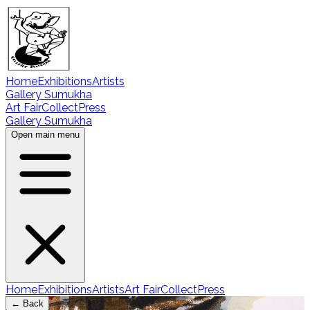
Home
Exhibitions
Artists
Gallery Sumukha
Art Fair
Collect
Press
Gallery Sumukha
Open main menu
Home
Exhibitions
Artists
Art Fair
Collect
Press
← Back