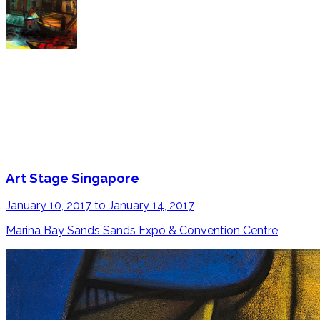
Art Stage Singapore
January 10, 2017 to January 14, 2017
Marina Bay Sands Sands Expo & Convention Centre